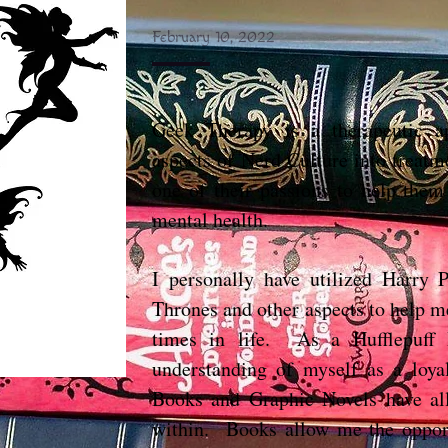
February 10, 2022
Geek Therapy is a therapeutic ap
aspects of Nerd Culture into treatm
one of their passions to help them
mental health.
I personally have utilized Harry
Thrones and other aspects to help m
times in life. As a Hufflepuff
understanding of myself as a loy
Books and Graphic Novels have al
within. Books allow me the opport