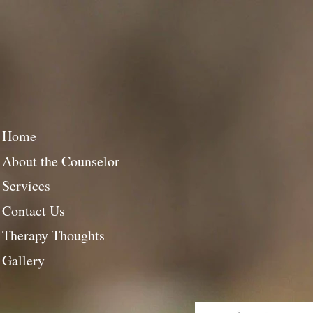
Home
About the Counselor
Services
Contact Us
Therapy Thoughts
Gallery