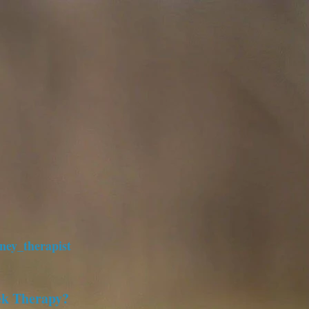
ney_therapist
ek Therapy?