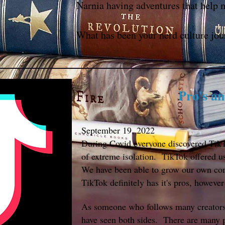
Narnia having adventures that help 
What has been your nerd culture jou
Pro's a
September 19, 2022
During Covid everyone discovered TikTo
of extreme isolation. TikTok offered us
We have been able to grow our own co
TikTok definitely has it's pros, however 
As someone who follows many creators a
have seen both sides. There are many 