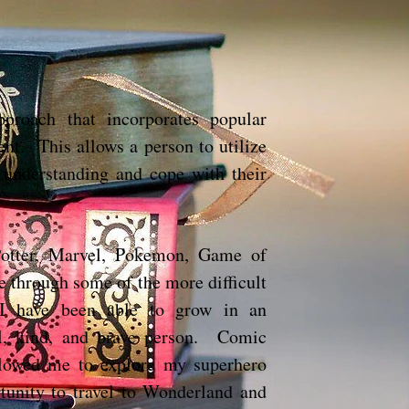
proach that incorporates popular
ent. This allows a person to utilize
 understanding and cope with their
 Potter, Marvel, Pokemon, Game of
e through some of the more difficult
 I have been able to grow in an
al, kind, and brave person. Comic
lowed me to explore my superhero
unity to travel to Wonderland and