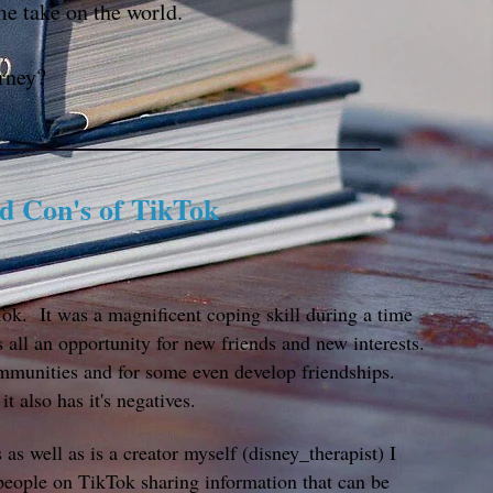
me take on the world.
rney?
nd Con's of TikTok
k. It was a magnificent coping skill during a time
 ​all an opportunity for new friends and new interests.
mmunities and for some even develop friendships.
it also has it's negatives.
s well as is a creator myself (disney_therapist) I
people on TikTok sharing information that can be