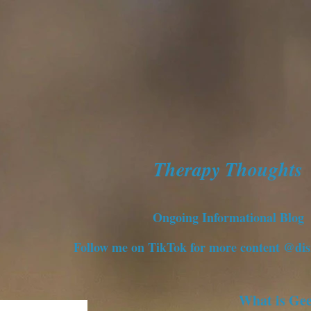
Therapy Thoughts
Ongoing Informational Blog
Follow me on TikTok for more content @dis
What is Ge